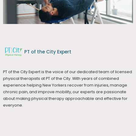
PT of the City Expert
PT of the City Expert is the voice of our dedicated team of licensed
physical therapists at PT of the City. With years of combined
experience helping New Yorkers recover from injuries, manage
chronic pain, and improve mobility, our experts are passionate
about making physical therapy approachable and effective for
everyone.