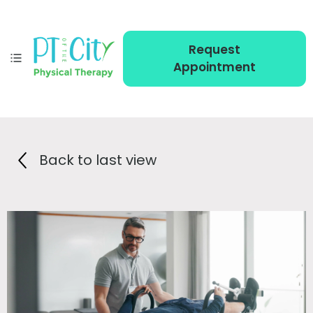
Request
Appointment
Back to last view