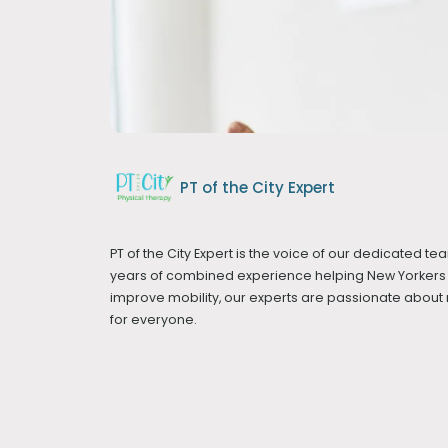
PT of the City Expert
PT of the City Expert is the voice of our dedicated tea
years of combined experience helping New Yorkers 
improve mobility, our experts are passionate abou
for everyone.