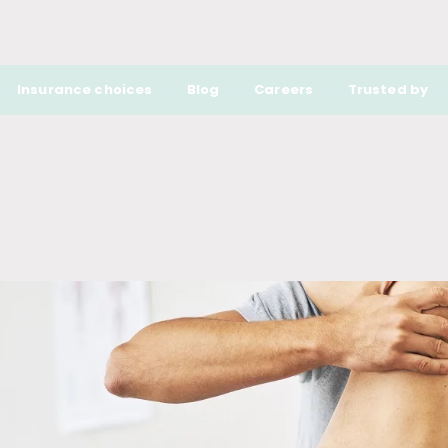
Insurance choices
Blog
Careers
Trusted by