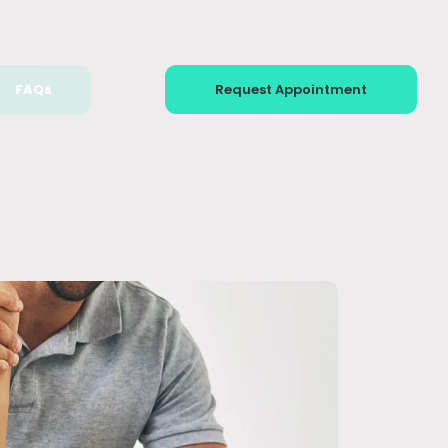
FAQs
Request Appointment