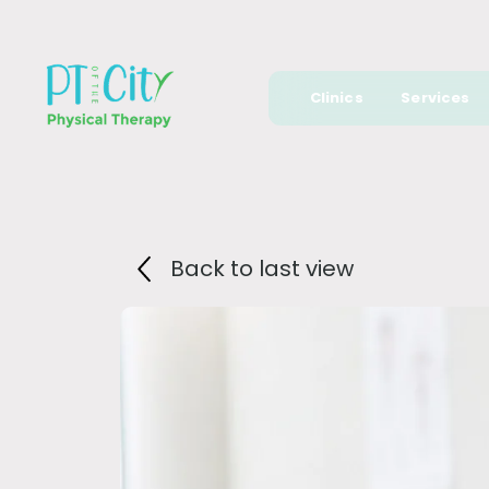
Clinics
Services
Back to last view