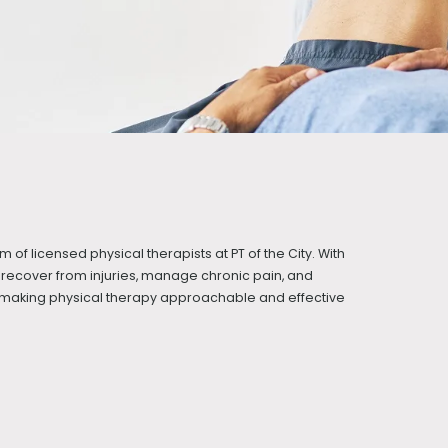
m of licensed physical therapists at PT of the City. With
recover from injuries, manage chronic pain, and
t making physical therapy approachable and effective