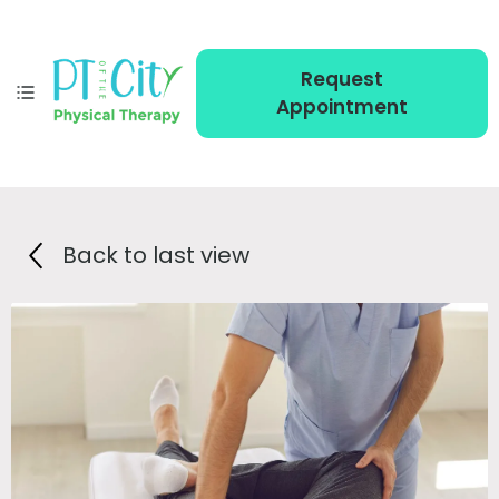
Request
Appointment
Back to last view