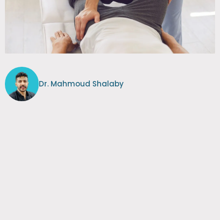
Dr. Mahmoud Shalaby