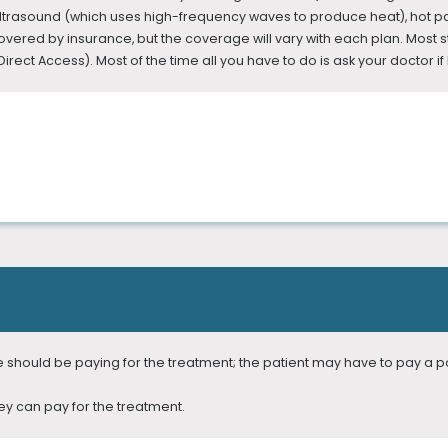
ltrasound (which uses high-frequency waves to produce heat), hot pa
ered by insurance, but the coverage will vary with each plan. Most sta
rect Access). Most of the time all you have to do is ask your doctor if P
e or chronic pain. However, many of us don’t even know that Physical T
ists are experts at treating movement and neuromusculoskeletal diso
ct the disorder and relieve the pain.
 Physical Therapist Assistants are licensed by their respective states.
ce should be paying for the treatment; the patient may have to pay a p
ey can pay for the treatment.