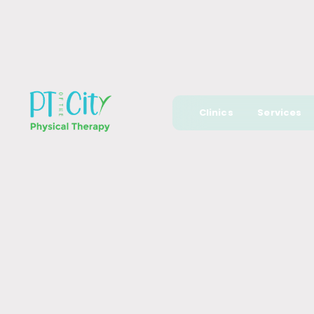
Clinics
Services