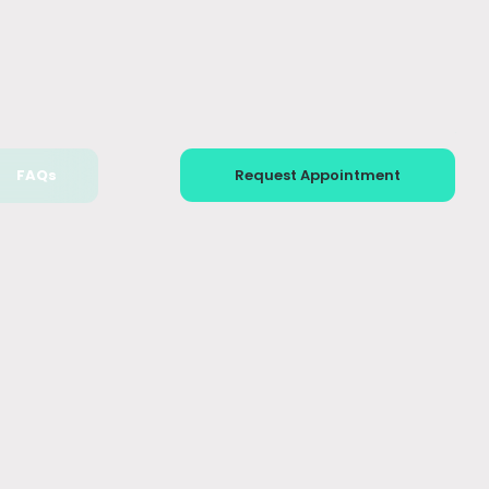
FAQs
Request Appointment