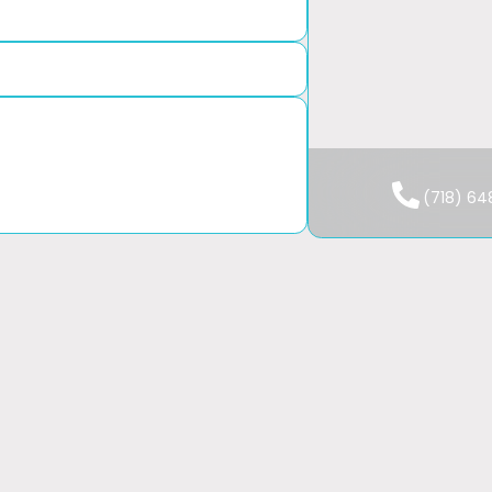
We Are 
Mon-Fri: 
(718) 6
Sat-Sun: 