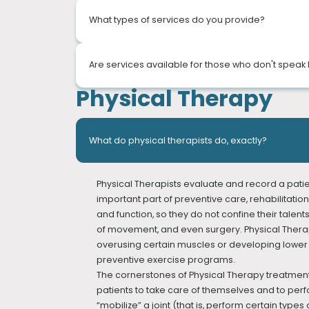
What types of services do you provide?
We’re a Physical Therapy clinic that is located 
Are services available for those who don't speak 
companies. With our experienced physical thera
Physical Therapy
In our physical therapy clinic, we offer compr
Our doctors and staff can speak many languages: E
and patient education.
"Female doctors and therapists are available."
We use sophisticated diagnostic methods, such 
At PT of The City, our thorough evaluations lead 
What do physical therapists do, exactly?
concierge approach to treatment.
We provide the following services:
Physical Therapists evaluate and record a pati
SPORTS REHABILITATION
important part of preventive care, rehabilitation
ORTHOPEDIC REHABILITATION
and function, so they do not confine their talents
STROKE & NEUROLOGICAL REHABILITATION
of movement, and even surgery. Physical Therapi
VESTIBULAR REHABILITATION
overusing certain muscles or developing lower ba
LYMPHEDEMA TREATMENT
preventive exercise programs.
PELVIC FLOOR REHABILITATION
The cornerstones of Physical Therapy treatment 
GAIT TRAINING
patients to take care of themselves and to perf
HAND THERAPY
“mobilize” a joint (that is, perform certain t
PEDIATRIC REHABILITATION (Physical therapy