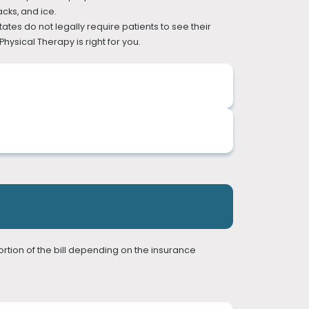
cks, and ice.
tes do not legally require patients to see their
hysical Therapy is right for you.
herapists are well equipped to not only manage
rders. Pain often accompanies a movement
ortion of the bill depending on the insurance