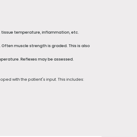
, tissue temperature, inflammation, etc.
Often muscle strength is graded. This is also
mperature. Reflexes may be assessed.
ped with the patient's input. This includes: