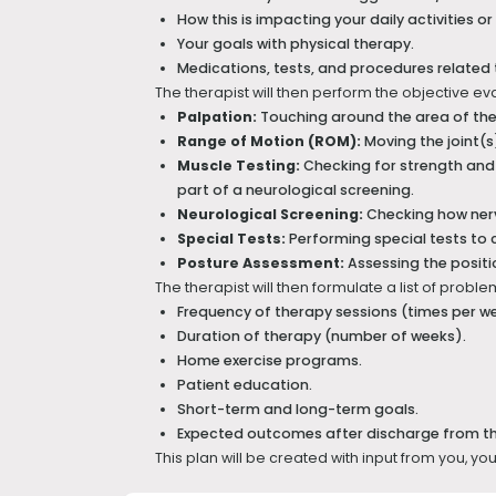
How this is impacting your daily activities or
Your goals with physical therapy.
Medications, tests, and procedures related 
The therapist will then perform the objective ev
Palpation:
Touching around the area of the p
Range of Motion (ROM):
Moving the joint(s
Muscle Testing:
Checking for strength and 
part of a neurological screening.
Neurological Screening:
Checking how nerv
Special Tests:
Performing special tests to 
Posture Assessment:
Assessing the positio
The therapist will then formulate a list of prob
Frequency of therapy sessions (times per w
Duration of therapy (number of weeks).
Home exercise programs.
Patient education.
Short-term and long-term goals.
Expected outcomes after discharge from t
This plan will be created with input from you, yo