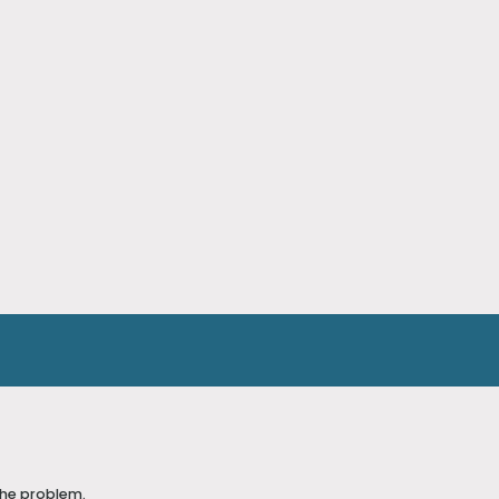
the problem.