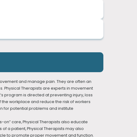
al therapy care, and we accept most insurance
 techniques, personalized exercise programs,
urkish.
services you will benefit from the most.
injury prevention needs. We believe in a
ve movement and manage pain. They are often an
ries. Physical Therapists are experts in movement
t’s program is directed at preventing injury, loss
f the workplace and reduce the risk of workers
n for potential problems and institute
ds-on” care, Physical Therapists also educate
 of a patient, Physical Therapists may also
muscle to promote proper movement and function.
Therapy)