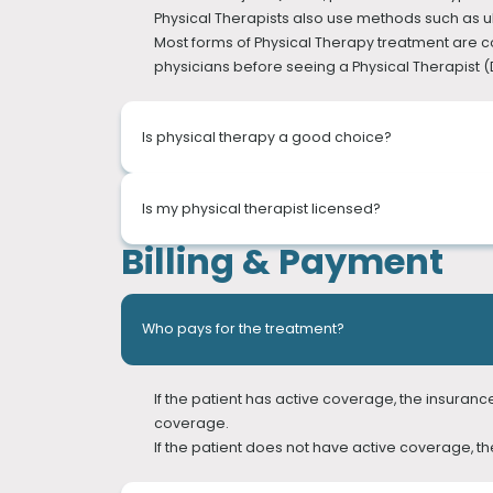
Physical Therapists also use methods such as u
FUNCTIONAL CAPACITY EVALUATION
Most forms of Physical Therapy treatment are cov
IN-HOME THERAPY
physicians before seeing a Physical Therapist (Di
CUPPING TREATMENT
Is physical therapy a good choice?
Most of us suffer from pain, whether it is acut
Is my physical therapist licensed?
pain but also its source. Our Physical Therap
Billing & Payment
disorder, and Physical Therapists can help corre
At PT of The City, all our Physical Therapists and
Who pays for the treatment?
If the patient has active coverage, the insuran
coverage.
If the patient does not have active coverage, th