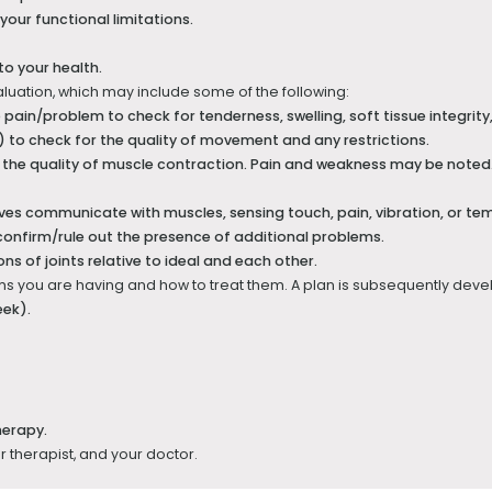
 your functional limitations.
to your health.
aluation, which may include some of the following:
ain/problem to check for tenderness, swelling, soft tissue integrity
) to check for the quality of movement and any restrictions.
the quality of muscle contraction. Pain and weakness may be noted. 
es communicate with muscles, sensing touch, pain, vibration, or te
confirm/rule out the presence of additional problems.
ns of joints relative to ideal and each other.
lems you are having and how to treat them. A plan is subsequently develo
eek).
herapy.
ur therapist, and your doctor.