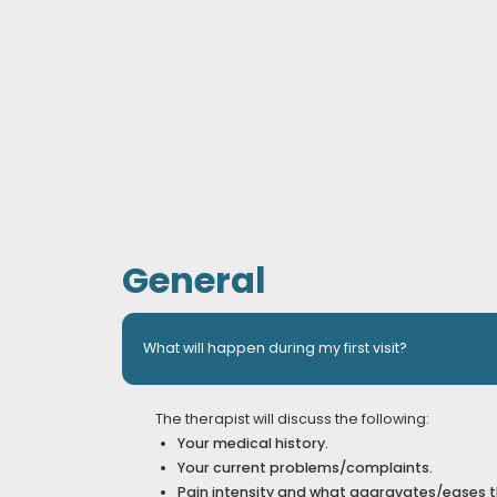
General
What will happen during my first visit?
The therapist will discuss the following:
Your medical history.
Your current problems/complaints.
Pain intensity and what aggravates/eases 