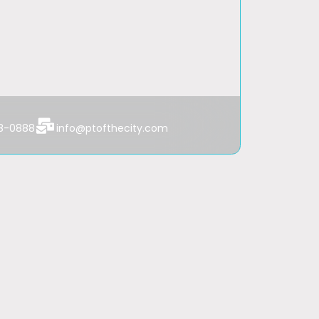
Always Available
From 7am to 8pm
48-0888
info@ptofthecity.com
From 9am to 5pm