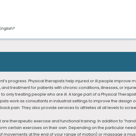
in multiple locations in New York City. We provide the ultimate physic
English?
pists, you can reach your health goals.
ehensive evaluations, hands-on/manual therapy, innovative treatment
nglish, French, Russian, Arabic, Urdu, Bengali, Spanish, Italian, and T
as movement investigation and gait analysis, to help determine which 
to successful treatment plans for your pain relief, healing, and future 
ent’s progress. Physical therapists help injured or ill people impro
, and treatment for patients with chronic conditions, illnesses, or inju
 to only treating people who are ill. A large part of a Physical Therapis
sts work as consultants in industrial settings to improve the design o
ck pain. They also provide services to athletes at all levels to scree
are therapeutic exercise and functional training. In addition to “han
orm certain exercises on their own. Depending on the particular needs
ypes of movements at the end of your range of motion) or massage a 
, Occupational Therapy, Speech-language Therapy, and Pelvic Floor 