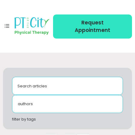
Request
Appointment
Search articles
authors
filter by tags