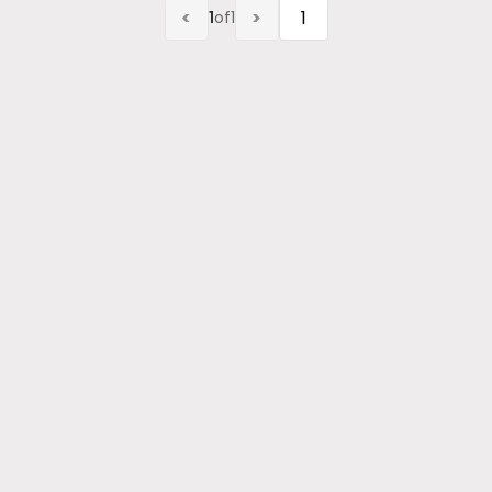
<
>
1
of
1