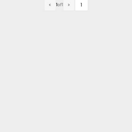
<
>
1
of
1