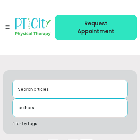
Request
Appointment
Search articles
authors
filter by tags